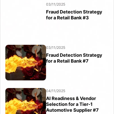
03/11/2025
03/11/2025
Fraud Detection Strategy
Fraud Detection Strategy
for a Retail Bank #7
for a Retail Bank #3
03/11/2025
03/11/2025
Fraud Detection Strategy
Fraud Detection Strategy
for a Retail Bank #9
for a Retail Bank #7
03/11/2025
04/11/2025
Fraud Detection Strategy
AI Readiness & Vendor
for a Retail Bank #10
Selection for a Tier-1
Automotive Supplier #7