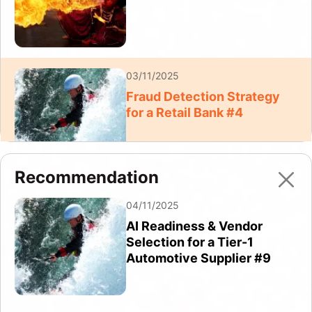
03/11/2025
Fraud Detection Strategy
for a Retail Bank #4
Recommendation
03/11/2025
04/11/2025
Fraud Detection Strategy
AI Readiness & Vendor
for a Retail Bank #6
Selection for a Tier-1
Automotive Supplier #9