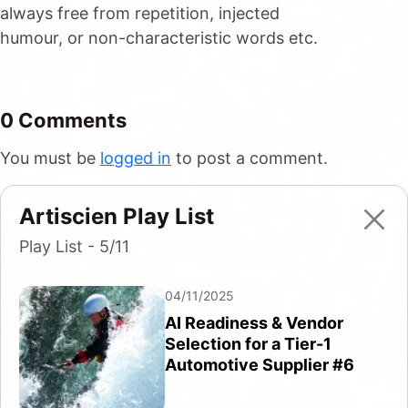
always free from repetition, injected
humour, or non-characteristic words etc.
0 Comments
You must be
logged in
to post a comment.
Artiscien Play List
Play List - 5/11
04/11/2025
AI Readiness & Vendor
Selection for a Tier-1
Automotive Supplier #6