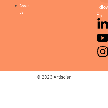
AI Readiness & Vendor
Selection for a Tier-1
About
Follo
Automotive Supplier #5
Us
Us
On
04/11/2025
AI Readiness & Vendor
Selection for a Tier-1
Automotive Supplier #2
03/11/2025
© 2026 Artiscien
Fraud Detection Strategy
for a Retail Bank #5