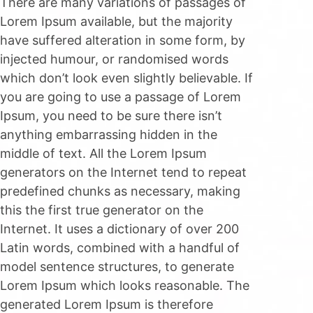
There are many variations of passages of
Lorem Ipsum available, but the majority
have suffered alteration in some form, by
injected humour, or randomised words
which don’t look even slightly believable. If
you are going to use a passage of Lorem
Ipsum, you need to be sure there isn’t
anything embarrassing hidden in the
middle of text. All the Lorem Ipsum
generators on the Internet tend to repeat
predefined chunks as necessary, making
this the first true generator on the
Internet. It uses a dictionary of over 200
Latin words, combined with a handful of
model sentence structures, to generate
Lorem Ipsum which looks reasonable. The
generated Lorem Ipsum is therefore