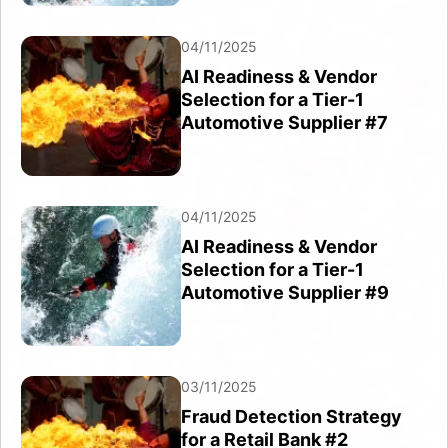
04/11/2025
AI Readiness & Vendor
Selection for a Tier-1
Automotive Supplier #7
04/11/2025
AI Readiness & Vendor
Selection for a Tier-1
Automotive Supplier #9
03/11/2025
Fraud Detection Strategy
for a Retail Bank #2