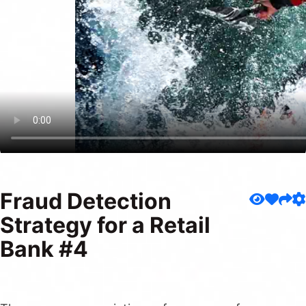
Fraud Detection
Strategy for a Retail
Bank #4