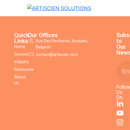
Quick
Our Offices
Subs
Links
to
Rue Des Pecheries, Brussels,
Our
Home
Belgium
News
Service
contact@artiscien.com
Industry
Resources
About
Us
Follo
Us
On