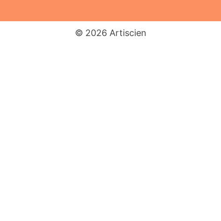
© 2026 Artiscien