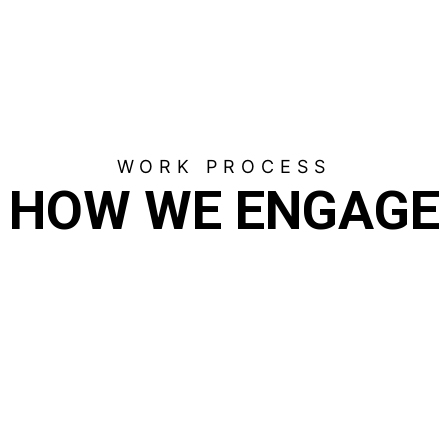
WORK PROCESS
HOW WE ENGAGE