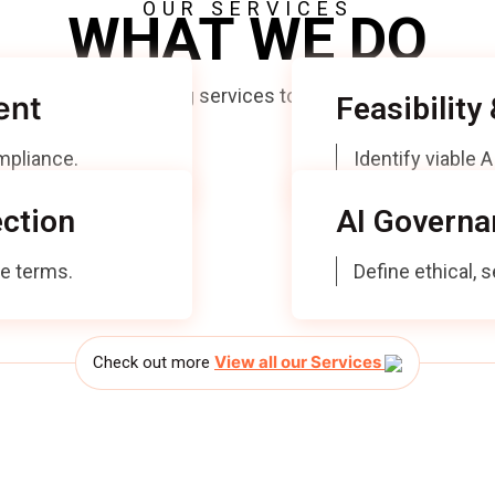
OUR SERVICES
WHAT WE DO
visory and Consulting services to organisations explorin
ent
Feasibility
ompliance.
Identify viable 
ction
AI Governa
te terms.
Define ethical,
View all our Services
Check out more