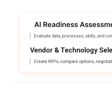
We provide ad
AI Readiness Assessm
Evaluate data, processes, skills, and c
Vendor & Technology Sele
Create RFPs, compare options, negotia