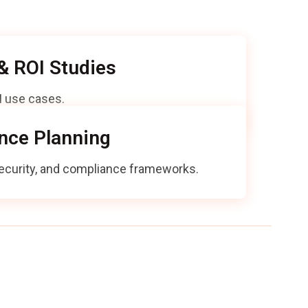
g AI adoption:
 & ROI Studies
AI use cases.
nce Planning
 security, and compliance frameworks.