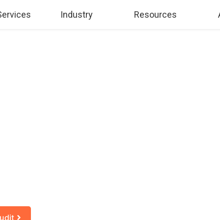
Services
Industry
Resources
AI DECISIONS S
ARTER PLANN
f AI is right for your company, when to adopt it, and how t
udit