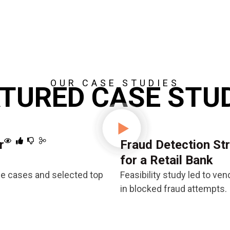
OUR CASE STUDIES
TURED CASE STU
r
Fraud Detection St
for a Retail Bank
se cases and selected top
Feasibility study led to v
in blocked fraud attempts.