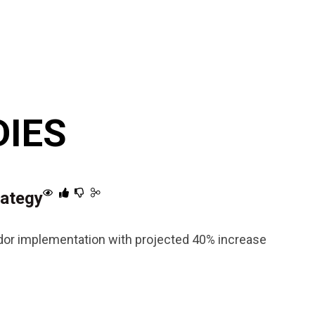
DIES
rategy
endor implementation with projected 40% increase