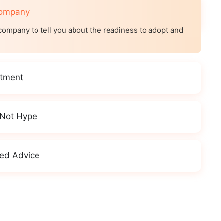
Company
company to tell you about the readiness to adopt and
itment
 Not Hype
ed Advice