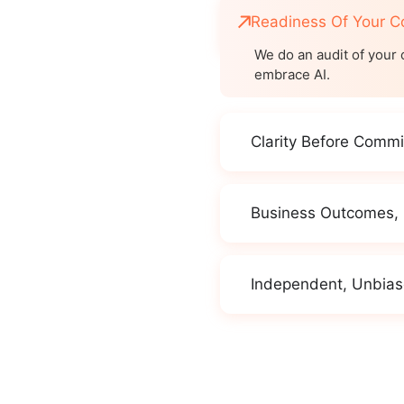
Readiness Of Your 
We do an audit of your 
embrace AI.
Clarity Before Comm
Business Outcomes,
Independent, Unbias