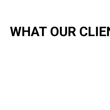
WHAT OUR CLIE