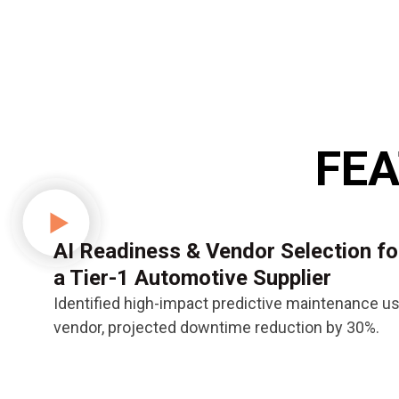
FEA
AI Readiness & Vendor Selection fo
a Tier-1 Automotive Supplier
Identified high-impact predictive maintenance u
vendor, projected downtime reduction by 30%.