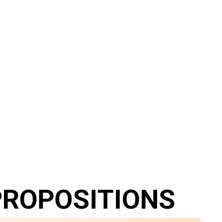
PROPOSITIONS