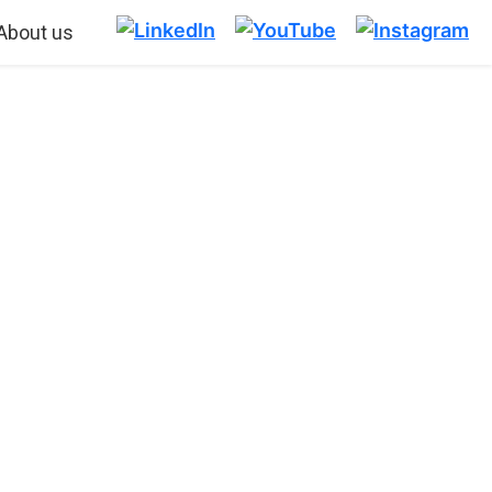
About us
TART WITH
ING
o do it successfully.