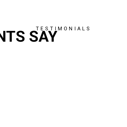
TESTIMONIALS
NTS SAY