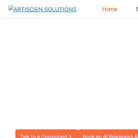
Home
SMARTER 
SM
We help you decide i
Talk to a Consultant
Book an AI Readiness A