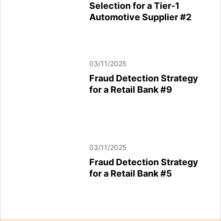
Selection for a Tier-1
Automotive Supplier #2
Automotive Supplier #2
03/11/2025
03/11/2025
Fraud Detection Strategy
Fraud Detection Strategy
for a Retail Bank #3
for a Retail Bank #9
03/11/2025
03/11/2025
Fraud Detection Strategy
Fraud Detection Strategy
for a Retail Bank #5
for a Retail Bank #5