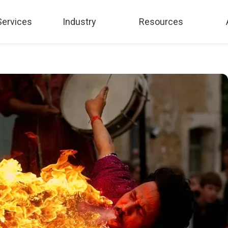
Services
Industry
Resources