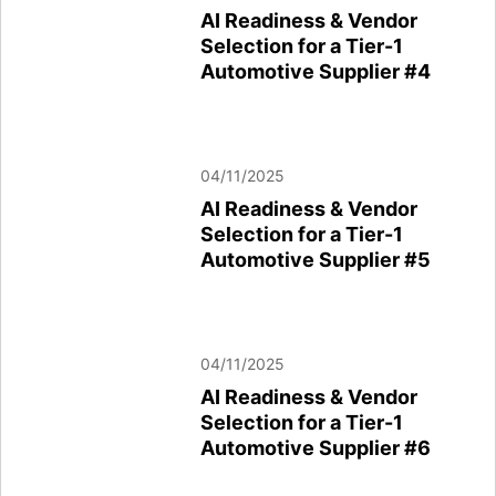
AI Readiness & Vendor
Selection for a Tier-1
Automotive Supplier #4
04/11/2025
AI Readiness & Vendor
Selection for a Tier-1
Automotive Supplier #5
04/11/2025
AI Readiness & Vendor
Selection for a Tier-1
Automotive Supplier #6