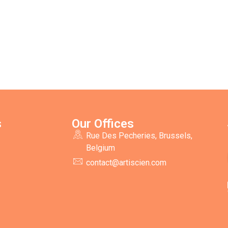
s
Our Offices
Rue Des Pecheries, Brussels,
Belgium
contact@artiscien.com