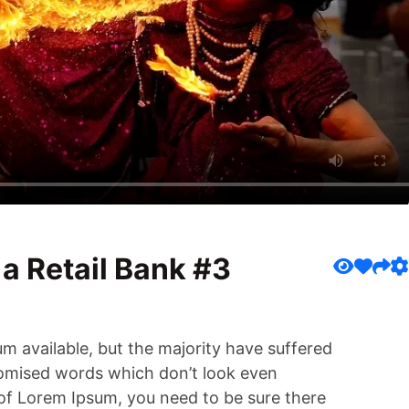
 a Retail Bank #3
m available, but the majority have suffered
domised words which don’t look even
e of Lorem Ipsum, you need to be sure there