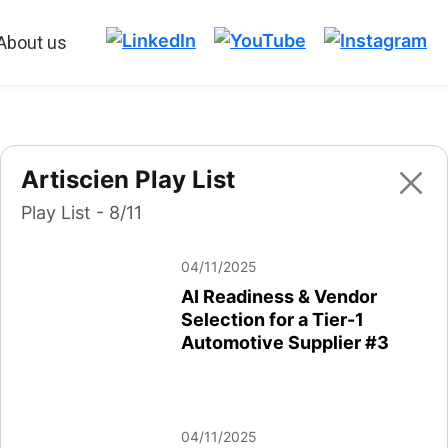
About us
Artiscien Play List
Play List - 8/11
04/11/2025
AI Readiness & Vendor
Selection for a Tier-1
Automotive Supplier #3
04/11/2025