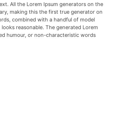
text. All the Lorem Ipsum generators on the
ry, making this the first true generator on
 words, combined with a handful of model
h looks reasonable. The generated Lorem
cted humour, or non-characteristic words