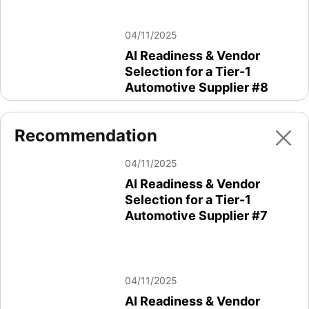
04/11/2025
AI Readiness & Vendor
Selection for a Tier-1
Automotive Supplier #8
Recommendation
04/11/2025
04/11/2025
AI Readiness & Vendor
AI Readiness & Vendor
Selection for a Tier-1
Selection for a Tier-1
Automotive Supplier #2 #2
Automotive Supplier #7
04/11/2025
04/11/2025
AI Readiness & Vendor
AI Readiness & Vendor
Selection for a Tier-1