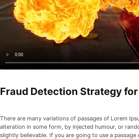
Fraud Detection Strategy for
There are many variations of passages of Lorem Ipsu
alteration in some form, by injected humour, or ran
slightly believable. If you are going to use a passag