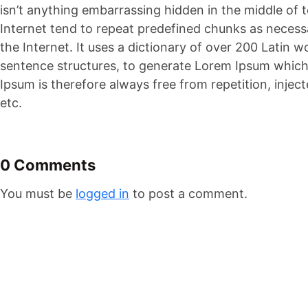
isn’t anything embarrassing hidden in the middle of 
Internet tend to repeat predefined chunks as necessa
the Internet. It uses a dictionary of over 200 Latin
sentence structures, to generate Lorem Ipsum whic
Ipsum is therefore always free from repetition, inje
etc.
0 Comments
You must be
logged in
to post a comment.