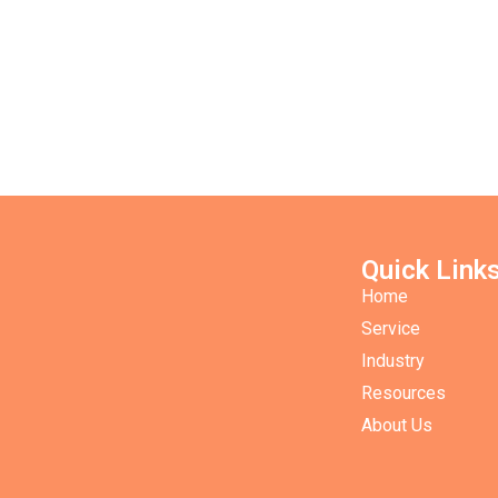
Quick Link
Home
Service
Industry
Resources
About Us