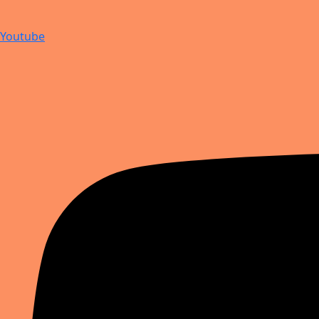
Youtube