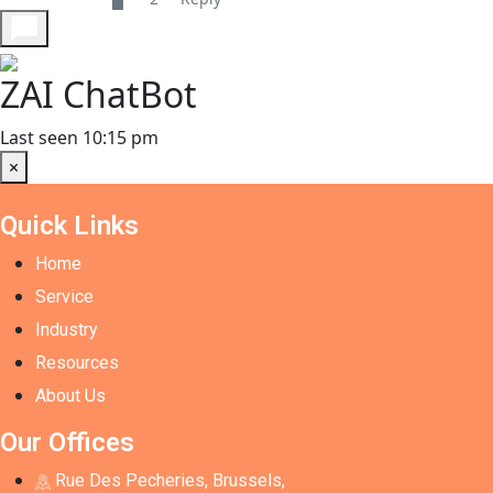
ZAI ChatBot
Last seen 10:15 pm
×
Quick Links
Home
Service
Industry
Resources
About Us
Our Offices
Rue Des Pecheries, Brussels,