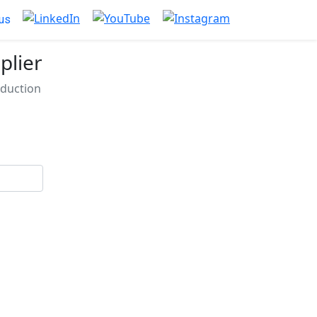
us
plier
eduction