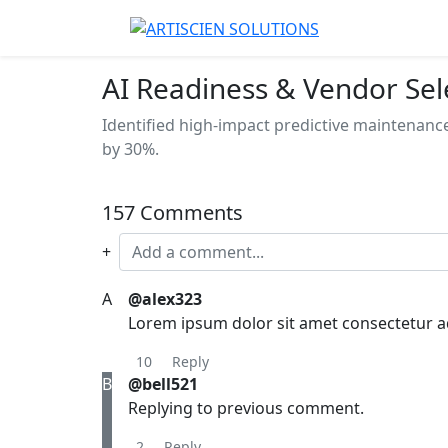
AI Readiness & Vendor Sel
Identified high-impact predictive maintenanc
by 30%.
157 Comments
+
A
@alex323
Lorem ipsum dolor sit amet consectetur adi
10
Reply
B
@bell521
Replying to previous comment.
2
Reply