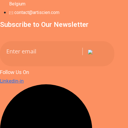
Belgium
contact@artiscien.com
Subscribe to Our Newsletter
Follow Us On
Linkedin-in