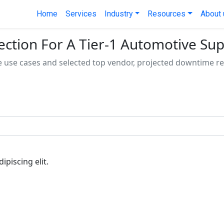
Home
Services
Industry
Resources
About 
ection For A Tier-1 Automotive Sup
e use cases and selected top vendor, projected downtime r
piscing elit.