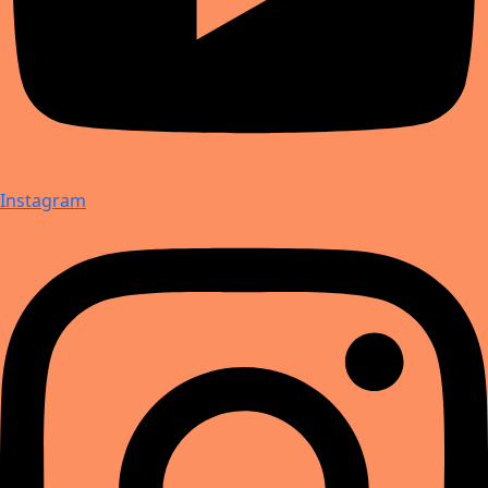
Instagram