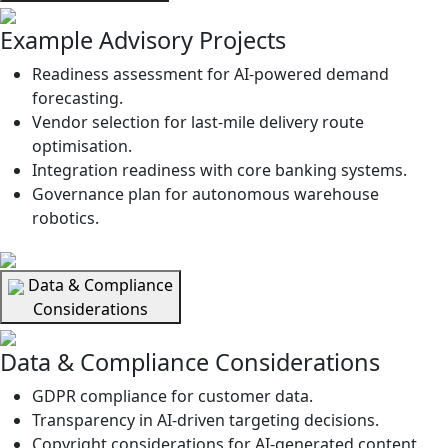
Example Advisory Projects
Readiness assessment for AI-powered demand
forecasting.
Vendor selection for last-mile delivery route
optimisation.
Integration readiness with core banking systems.
Governance plan for autonomous warehouse
robotics.
Data & Compliance
Considerations
Data & Compliance Considerations
GDPR compliance for customer data.
Transparency in AI-driven targeting decisions.
Copyright considerations for AI-generated content.