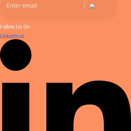
Follow Us On
Linkedin-in