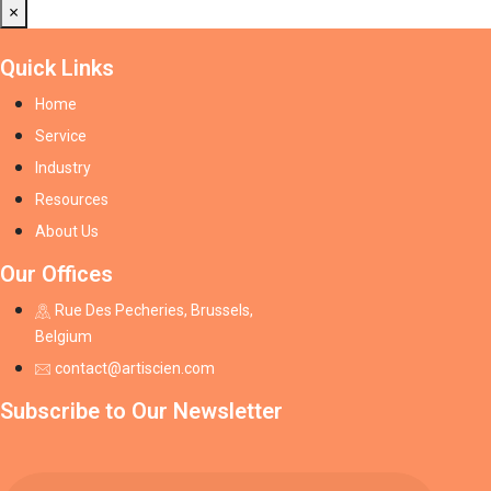
×
Quick Links
Home
Service
Industry
Resources
About Us
Our Offices
Rue Des Pecheries, Brussels,
Belgium
contact@artiscien.com
Subscribe to Our Newsletter