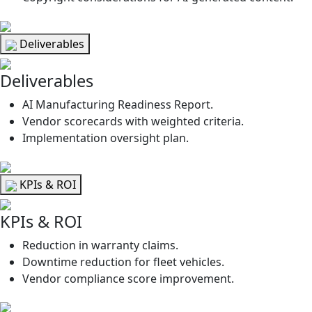
Deliverables
Deliverables
AI Manufacturing Readiness Report.
Vendor scorecards with weighted criteria.
Implementation oversight plan.
KPIs & ROI
KPIs & ROI
Reduction in warranty claims.
Downtime reduction for fleet vehicles.
Vendor compliance score improvement.