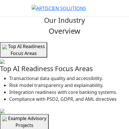
Our Industry
Overview
Top AI Readiness
Focus Areas
Top AI Readiness Focus Areas
Transactional data quality and accessibility.
Risk model transparency and explainability.
Integration readiness with core banking systems.
Compliance with PSD2, GDPR, and AML directives
Example Advisory
Projects