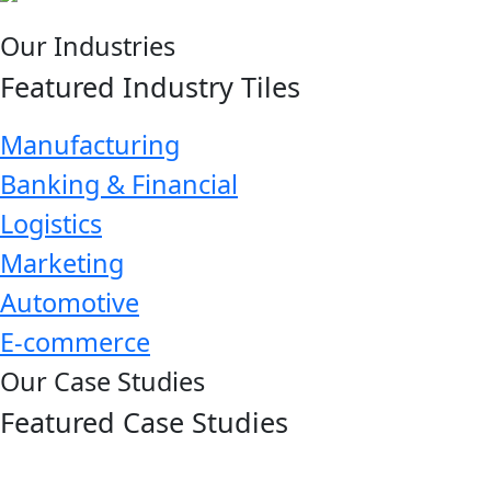
Our Industries
Featured Industry Tiles
Manufacturing
Banking & Financial
Logistics
Marketing
Automotive
E-commerce
Our Case Studies
Featured Case Studies