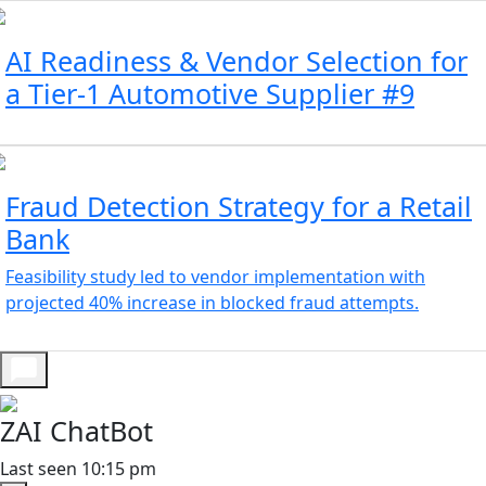
AI Readiness & Vendor Selection for
a Tier-1 Automotive Supplier #9
Fraud Detection Strategy for a Retail
Bank
Feasibility study led to vendor implementation with
projected 40% increase in blocked fraud attempts.
ZAI ChatBot
Last seen 10:15 pm