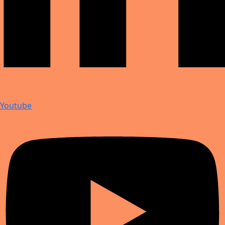
Youtube